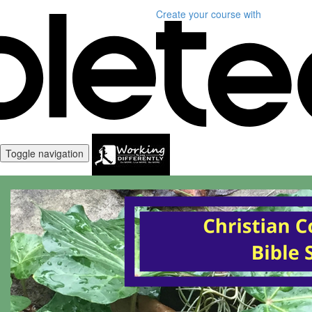
Create your course
with
Toggle navigation