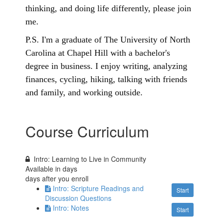
thinking, and doing life differently, please join
me.
P.S. I'm a graduate of The University of North
Carolina at Chapel Hill with a bachelor's
degree in business. I enjoy writing, analyzing
finances, cycling, hiking, talking with friends
and family, and working outside.
Course Curriculum
Intro: Learning to Live in Community
Available in
days
days after you enroll
Intro: Scripture Readings and
Start
Discussion Questions
Intro: Notes
Start