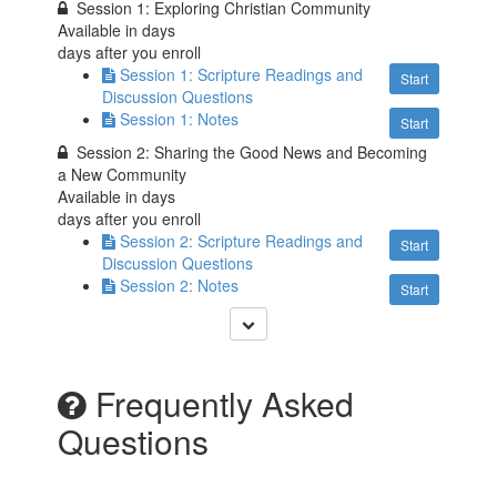
Session 1: Exploring Christian Community
Available in
days
days after you enroll
Session 1: Scripture Readings and
Start
Discussion Questions
Session 1: Notes
Start
Session 2: Sharing the Good News and Becoming
a New Community
Available in
days
days after you enroll
Session 2: Scripture Readings and
Start
Discussion Questions
Session 2: Notes
Start
Frequently Asked
Questions