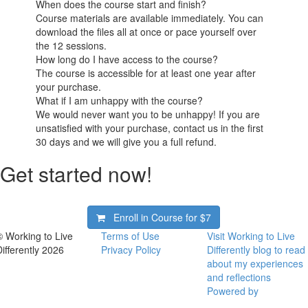
When does the course start and finish?
Course materials are available immediately. You can
download the files all at once or pace yourself over
the 12 sessions.
How long do I have access to the course?
The course is accessible for at least one year after
your purchase.
What if I am unhappy with the course?
We would never want you to be unhappy! If you are
unsatisfied with your purchase, contact us in the first
30 days and we will give you a full refund.
Get started now!
Enroll in Course for
$7
© Working to Live
Terms of Use
Visit Working to Live
Differently 2026
Privacy Policy
Differently blog to read
about my experiences
and reflections
Powered by