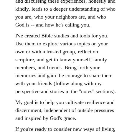
and discussing these experiences, honestly and
kindly, leads to a deeper understanding of who
you are, who your neighbors are, and who
God is -- and how he's calling you.
I've created Bible studies and tools for you.
Use them to explore various topics on your
own or with a trusted group, reflect on
scripture, and get to know yourself, family
members, and friends. Bring forth your
memories and gain the courage to share them
with your friends (follow along with my
perspective and stories in the "notes" sections).
My goal is to help you cultivate resilience and
discernment, independent of outside pressures
and inspired by God's grace.
If you're ready to consider new ways of living,