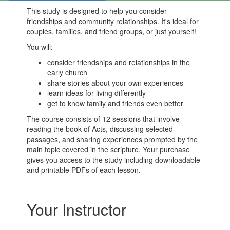
This study is designed to help you consider
friendships and community relationships. It's ideal for
couples, families, and friend groups, or just yourself!
You will:
consider friendships and relationships in the
early church
share stories about your own experiences
learn ideas for living differently
get to know family and friends even better
The course consists of 12 sessions that involve
reading the book of Acts, discussing selected
passages, and sharing experiences prompted by the
main topic covered in the scripture. Your purchase
gives you access to the study including downloadable
and printable PDFs of each lesson.
Your Instructor