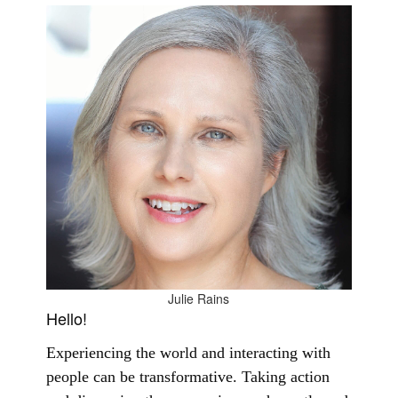
Julie Rains
Hello!
Experiencing the world and interacting with
people can be transformative. Taking action