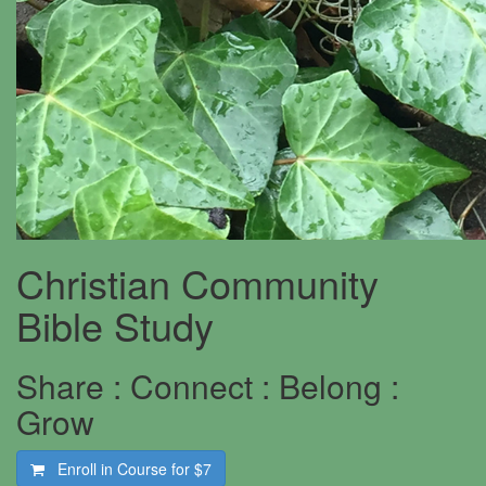
Christian Community
Bible Study
Share : Connect : Belong :
Grow
Enroll in Course for
$7